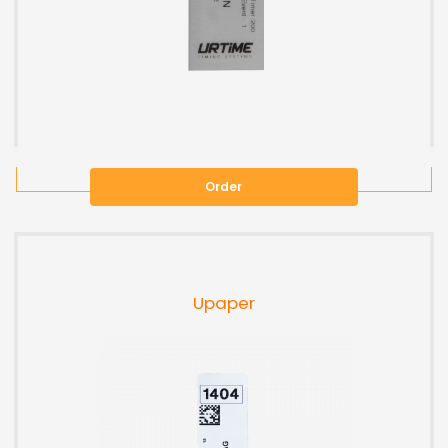
Order
Upaper