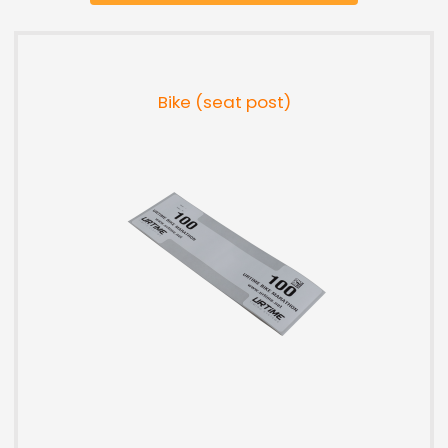
Bike (seat post)