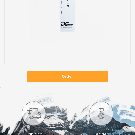
Order
Shipping
Leader