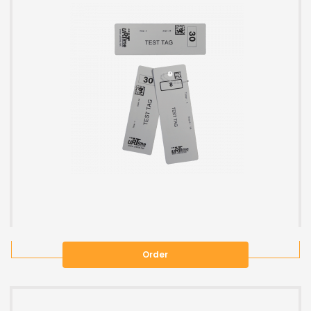
Order