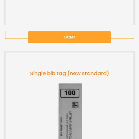
Order
Single bib tag (new standard)