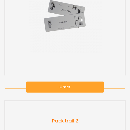
Order
Pack trail 2