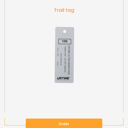
Trail tag
Order