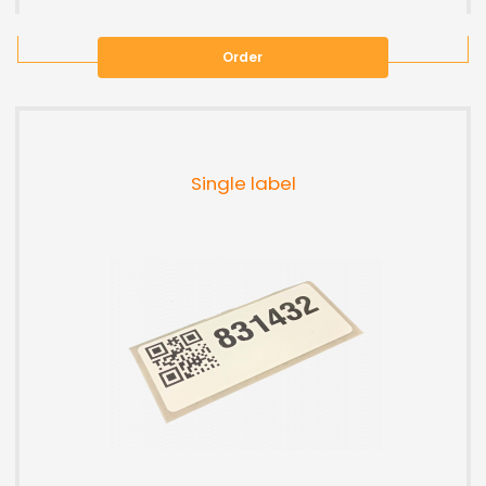
Order
Single label