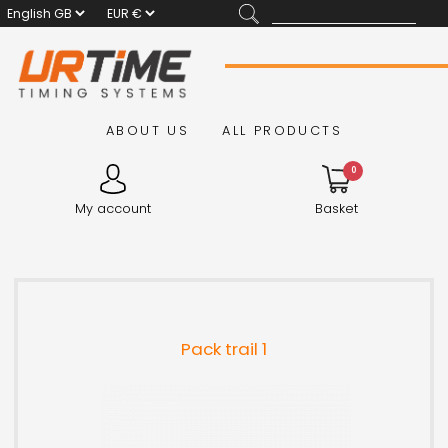
ABOUT US
ALL PRODUCTS
0
My account
Basket
Pack trail 1